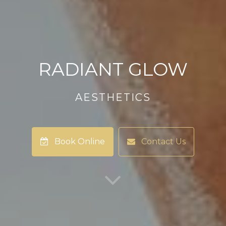
RADIANT GLOW
AESTHETICS
Book Online
Contact Us